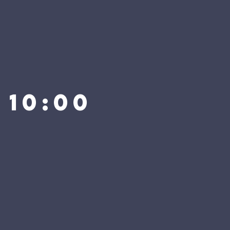
 10:00