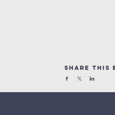
Share This 