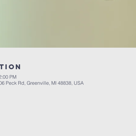
tion
12:00 PM
06 Peck Rd, Greenville, MI 48838, USA