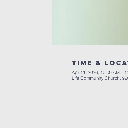
Time & Loca
Apr 11, 2026, 10:00 AM – 
Life Community Church, 92