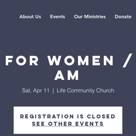
About Us
Events
Our Ministries
Donate
 for Women /
AM
Sat, Apr 11
  |  
Life Community Church
Registration is closed
See other events