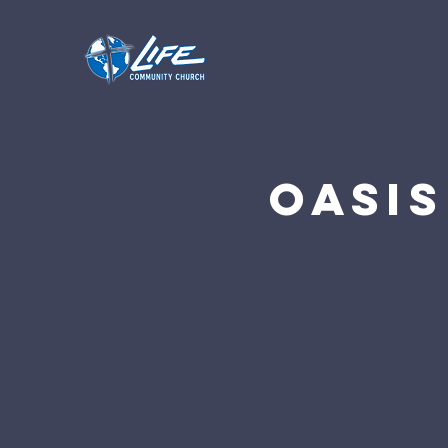
Oasis