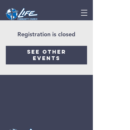
Registration is closed
See other
events