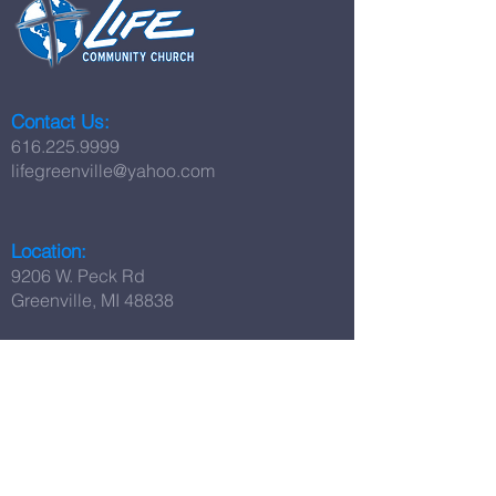
Contact Us:
616.225.9999
lifegreenville@yahoo.com
Location:
9206 W. Peck Rd
Greenville, MI 48838
Worship Times:
Sunday Worship:
11:00 AM
Set Apart Youth:
Sunday at 5:00 PM